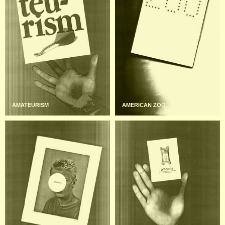
AMATEURISM
AMERICAN ZOO