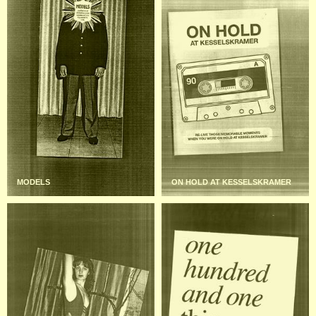
MODELS
ON HOLD AT KESSELSKRAMER