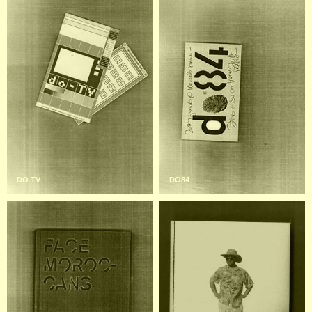
DO TV
DO84