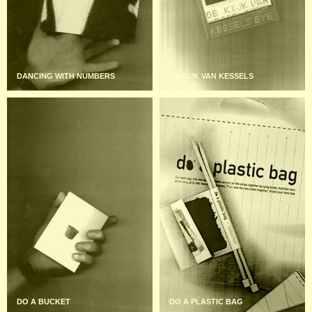
DANCING WITH NUMBERS
DE KIJK VAN KESSELS
DO A BUCKET
DO A PLASTIC BAG