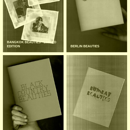
BANGKOK BEAUTIES - LIMITED
EDITION
BERLIN BEAUTIES