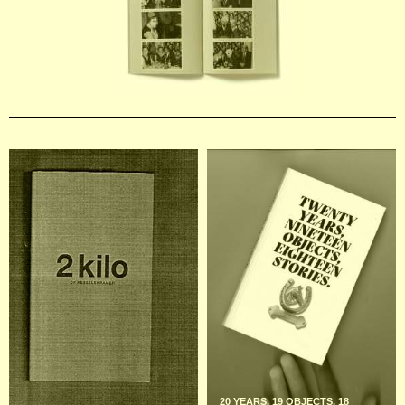
20 YEARS, 19 OBJECTS, 18