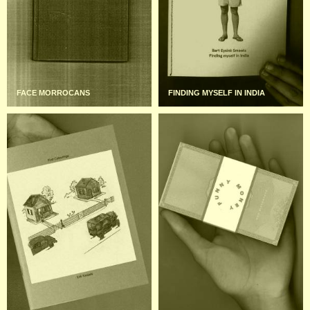
FACE MORROCANS
FINDING MYSELF IN INDIA