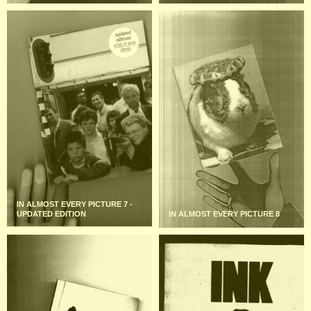
IN ALMOST EVERY PICTURE 7 -
UPDATED EDITION
IN ALMOST EVERY PICTURE 8