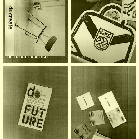
DO CREATE CATALOGUE
DO FC