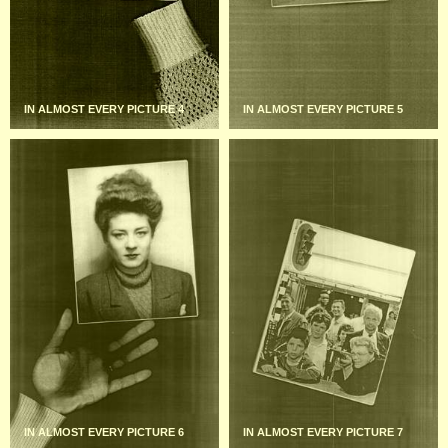
IN ALMOST EVERY PICTURE 4
IN ALMOST EVERY PICTURE 5
IN ALMOST EVERY PICTURE 6
IN ALMOST EVERY PICTURE 7