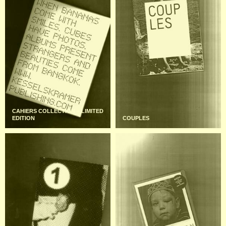
CAHIERS COLLECTION – LIMITED
EDITION
COUPLES