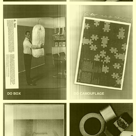
DO BOX
DO CAMOUFLAGE