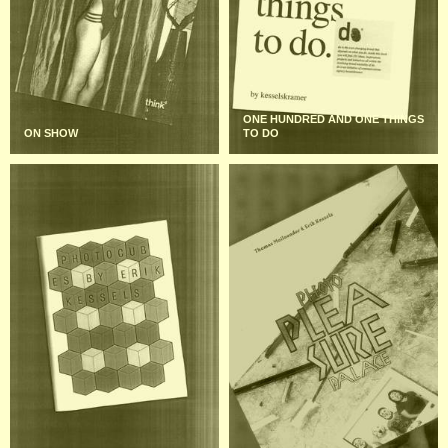
ONE HUNDRED AND ONE THINGS
ON SHOW
TO DO