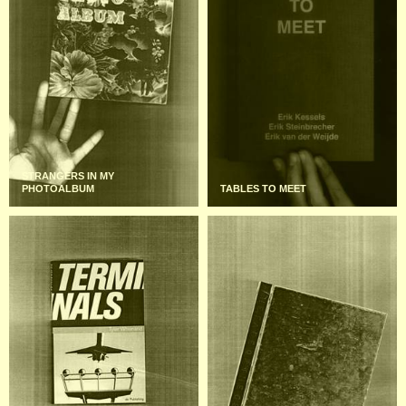
STRANGERS IN MY
PHOTOALBUM
TABLES TO MEET