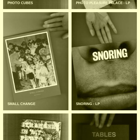
PHOTO CUBES
PHOTO PLEASURE PALACE - LP
SMALL CHANGE
SNORING - LP