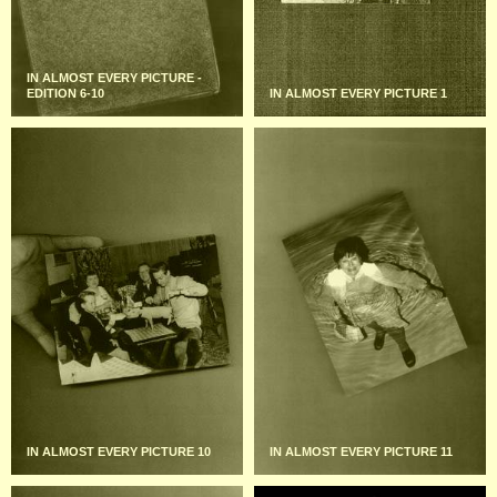
IN ALMOST EVERY PICTURE -
EDITION 6-10
IN ALMOST EVERY PICTURE 1
IN ALMOST EVERY PICTURE 10
IN ALMOST EVERY PICTURE 11