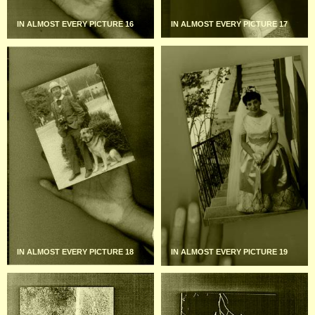
IN ALMOST EVERY PICTURE 16
IN ALMOST EVERY PICTURE 17
IN ALMOST EVERY PICTURE 18
IN ALMOST EVERY PICTURE 19