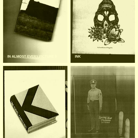
IN ALMOST EVERY PICTURE 9
INK