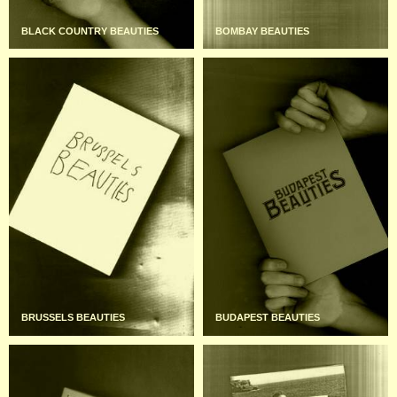
BLACK COUNTRY BEAUTIES
BOMBAY BEAUTIES
BRUSSELS BEAUTIES
BUDAPEST BEAUTIES