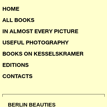
HOME
ALL BOOKS
IN ALMOST EVERY PICTURE
USEFUL PHOTOGRAPHY
BOOKS ON KESSELSKRAMER
EDITIONS
CONTACTS
BERLIN BEAUTIES