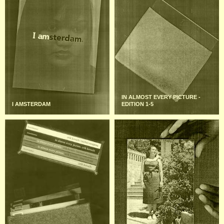
IN ALMOST EVERY PICTURE -
I AMSTERDAM
EDITION 1-5