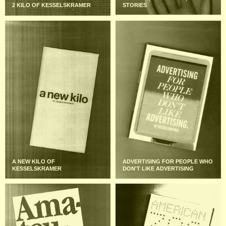
2 KILO OF KESSELSKRAMER
STORIES
A NEW KILO OF
ADVERTISING FOR PEOPLE WHO
KESSELSKRAMER
DON'T LIKE ADVERTISING