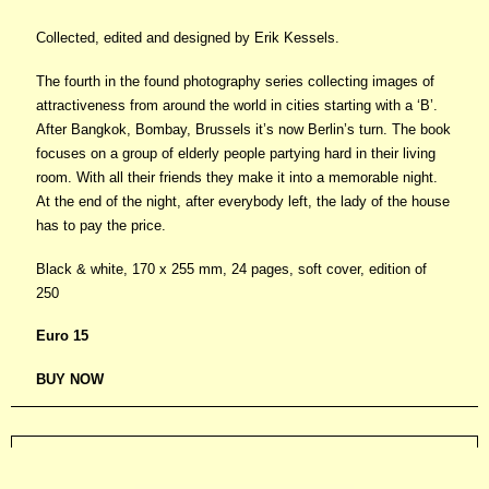
Collected, edited and designed by Erik Kessels.
The fourth in the found photography series collecting images of
attractiveness from around the world in cities starting with a ‘B’.
After Bangkok, Bombay, Brussels it’s now Berlin’s turn. The book
focuses on a group of elderly people partying hard in their living
room. With all their friends they make it into a memorable night.
At the end of the night, after everybody left, the lady of the house
has to pay the price.
Black & white, 170 x 255 mm, 24 pages, soft cover, edition of
250
Euro 15
BUY NOW