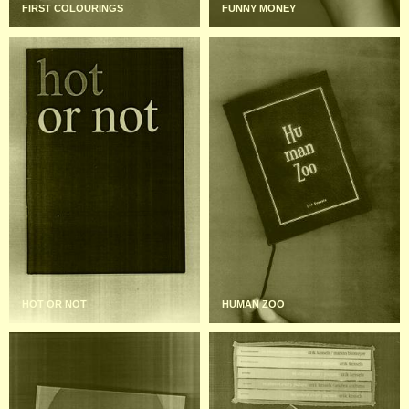
FIRST COLOURINGS
FUNNY MONEY
HOT OR NOT
HUMAN ZOO