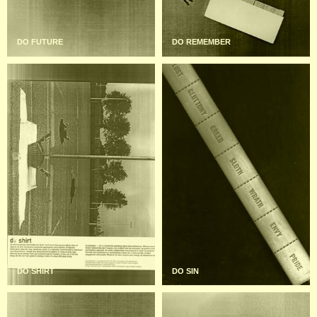
DO FUTURE
DO REMEMBER
DO SHIRT
DO SIN