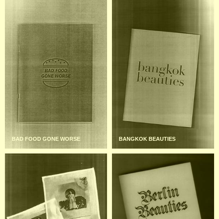
BAD FOOD GONE WORSE
BANGKOK BEAUTIES