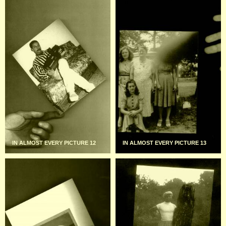
IN ALMOST EVERY PICTURE 12
IN ALMOST EVERY PICTURE 13