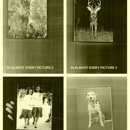
IN ALMOST EVERY PICTURE 2
IN ALMOST EVERY PICTURE 3