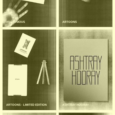
ANONYMOUS
ARTOONS
ARTOONS - LIMITED EDITION
ASHTRAY HOORAY