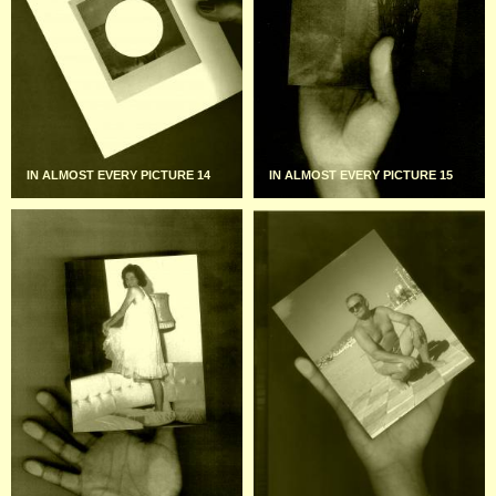
IN ALMOST EVERY PICTURE 14
IN ALMOST EVERY PICTURE 15