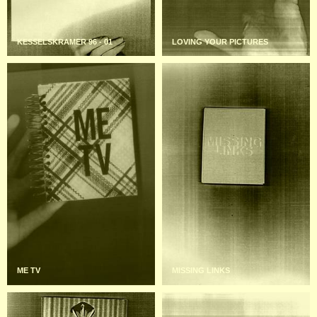
KESSELSKRAMER 96 - 01
LOVING YOUR PICTURES
ME TV
MISSING LINKS