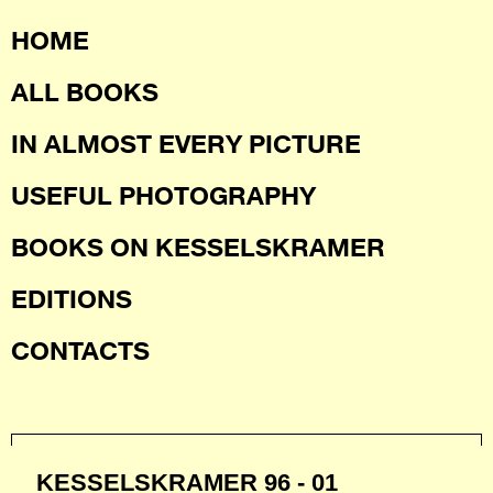
HOME
ALL BOOKS
IN ALMOST EVERY PICTURE
USEFUL PHOTOGRAPHY
BOOKS ON KESSELSKRAMER
EDITIONS
CONTACTS
KESSELSKRAMER 96 - 01