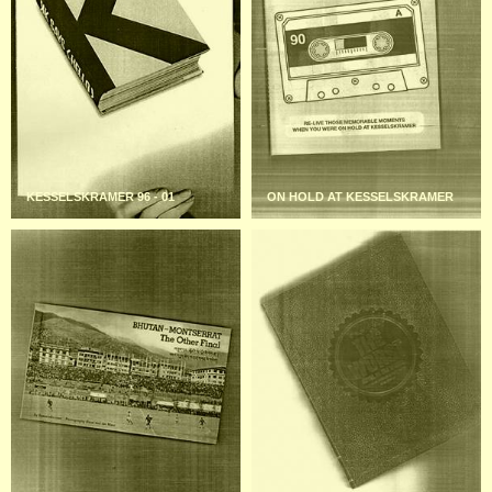
KESSELSKRAMER 96 - 01
ON HOLD AT KESSELSKRAMER