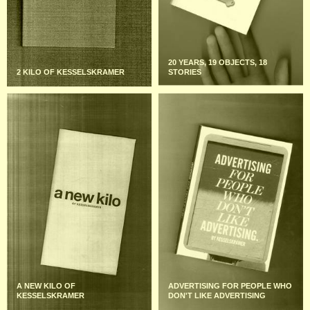
20 YEARS, 19 OBJECTS, 18
2 KILO OF KESSELSKRAMER
STORIES
A NEW KILO OF
ADVERTISING FOR PEOPLE WHO
KESSELSKRAMER
DON'T LIKE ADVERTISING