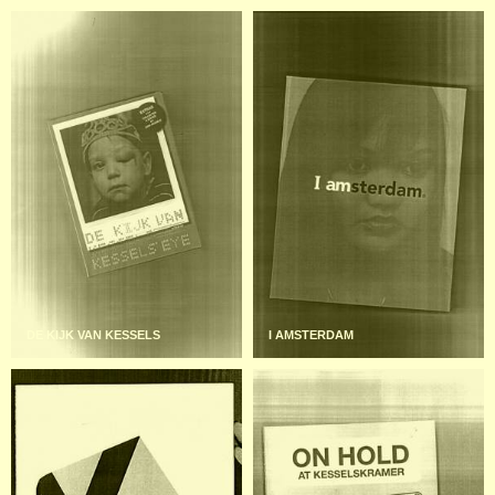
DE KIJK VAN KESSELS
I AMSTERDAM