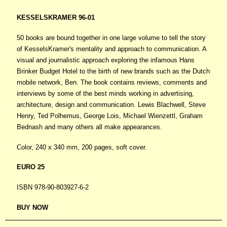
KESSELSKRAMER 96-01
50 books are bound together in one large volume to tell the story
of KesselsKramer's mentality and approach to communication. A
visual and journalistic approach exploring the infamous Hans
Brinker Budget Hotel to the birth of new brands such as the Dutch
mobile network, Ben. The book contains reviews, comments and
interviews by some of the best minds working in advertising,
architecture, design and communication. Lewis Blachwell, Steve
Henry, Ted Polhemus, George Lois, Michael Wienzettl, Graham
Bednash and many others all make appearances.
Color, 240 x 340 mm, 200 pages, soft cover.
EURO 25
ISBN 978-90-803927-6-2
BUY NOW