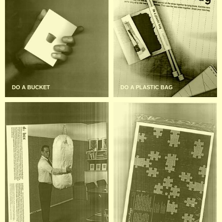
DO A BUCKET
DO A PLASTIC BAG