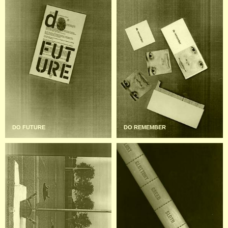
DO FUTURE
DO REMEMBER