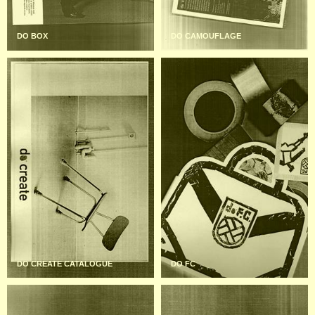
DO BOX
DO CAMOUFLAGE
DO CREATE CATALOGUE
DO FC