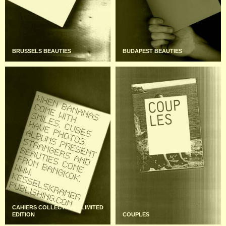
BRUSSELS BEAUTIES
BUDAPEST BEAUTIES
CAHIERS COLLECTION – LIMITED
EDITION
COUPLES