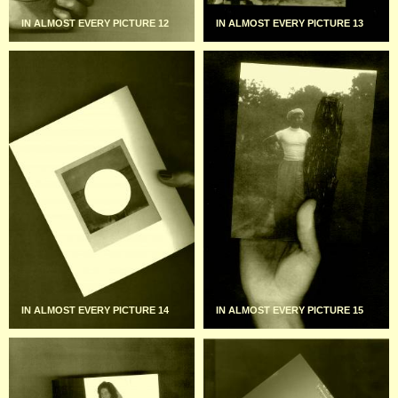
IN ALMOST EVERY PICTURE 12
IN ALMOST EVERY PICTURE 13
IN ALMOST EVERY PICTURE 14
IN ALMOST EVERY PICTURE 15