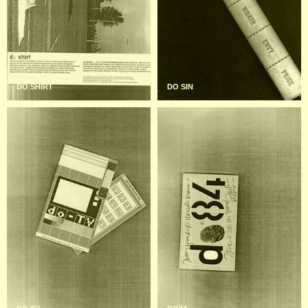
DO SHIRT
DO SIN