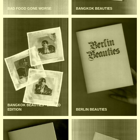
BAD FOOD GONE WORSE
BANGKOK BEAUTIES
BANGKOK BEAUTIES - LIMITED
EDITION
BERLIN BEAUTIES