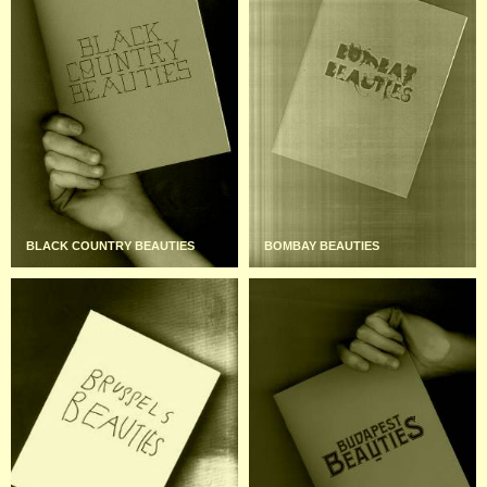
BLACK COUNTRY BEAUTIES
BOMBAY BEAUTIES