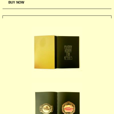
BUY NOW