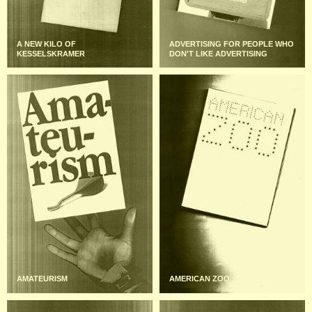
A NEW KILO OF
ADVERTISING FOR PEOPLE WHO
KESSELSKRAMER
DON'T LIKE ADVERTISING
AMATEURISM
AMERICAN ZOO