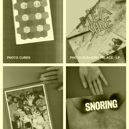
PHOTO CUBES
PHOTO PLEASURE PALACE - LP