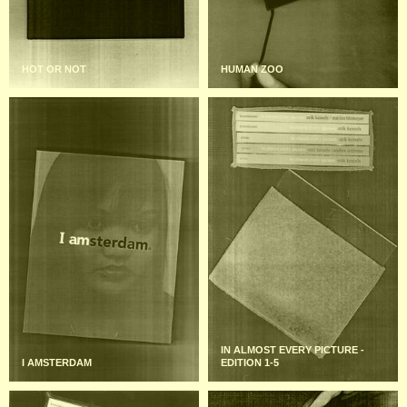
HOT OR NOT
HUMAN ZOO
IN ALMOST EVERY PICTURE -
I AMSTERDAM
EDITION 1-5