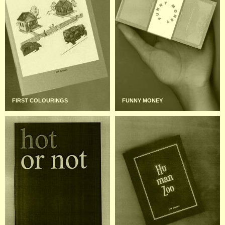
FIRST COLOURINGS
FUNNY MONEY