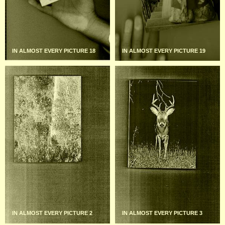
IN ALMOST EVERY PICTURE 18
IN ALMOST EVERY PICTURE 19
IN ALMOST EVERY PICTURE 2
IN ALMOST EVERY PICTURE 3