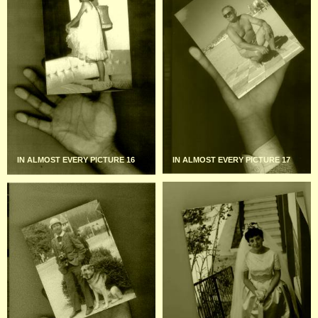
IN ALMOST EVERY PICTURE 16
IN ALMOST EVERY PICTURE 17