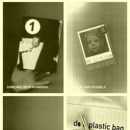
DANCING WITH NUMBERS
DE KIJK VAN KESSELS