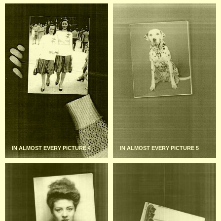
IN ALMOST EVERY PICTURE 4
IN ALMOST EVERY PICTURE 5