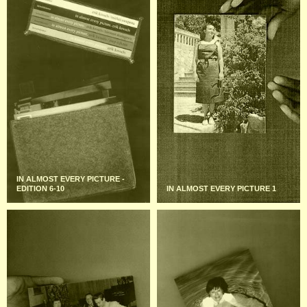
IN ALMOST EVERY PICTURE -
EDITION 6-10
IN ALMOST EVERY PICTURE 1