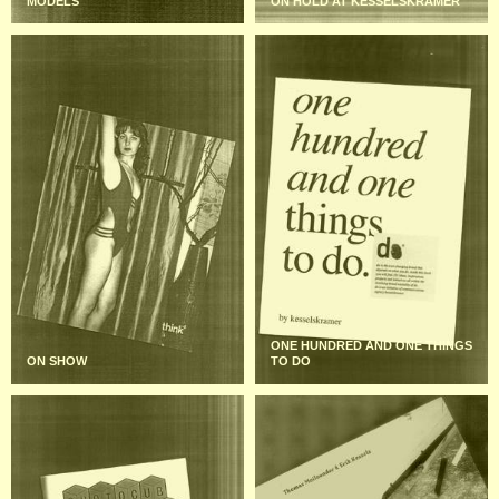
MODELS
ON HOLD AT KESSELSKRAMER
ONE HUNDRED AND ONE THINGS
ON SHOW
TO DO