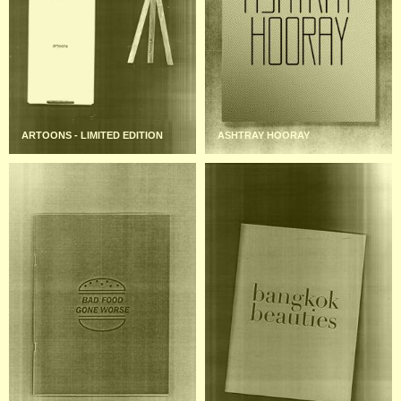
ARTOONS - LIMITED EDITION
ASHTRAY HOORAY