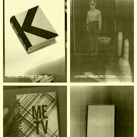
KESSELSKRAMER 96 - 01
LOVING YOUR PICTURES