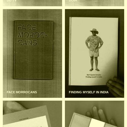
DO TV
DO84
FACE MORROCANS
FINDING MYSELF IN INDIA