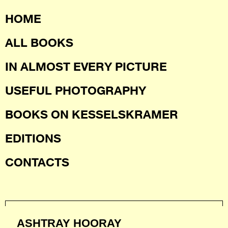
HOME
ALL BOOKS
IN ALMOST EVERY PICTURE
USEFUL PHOTOGRAPHY
BOOKS ON KESSELSKRAMER
EDITIONS
CONTACTS
ASHTRAY HOORAY