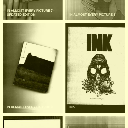
IN ALMOST EVERY PICTURE 7 -
UPDATED EDITION
IN ALMOST EVERY PICTURE 8
IN ALMOST EVERY PICTURE 9
INK