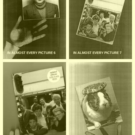
IN ALMOST EVERY PICTURE 6
IN ALMOST EVERY PICTURE 7