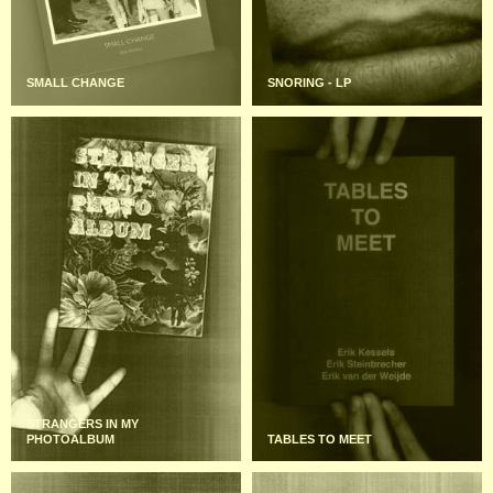
SMALL CHANGE
SNORING - LP
STRANGERS IN MY
PHOTOALBUM
TABLES TO MEET