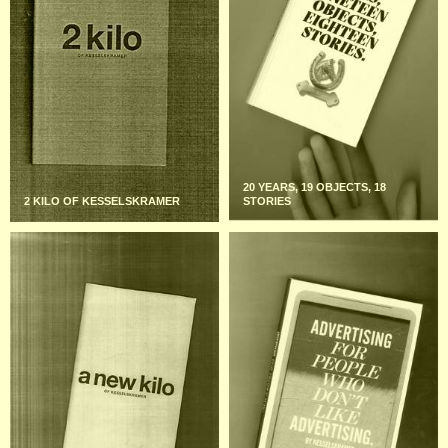
20 YEARS, 19 OBJECTS, 18
2 KILO OF KESSELSKRAMER
STORIES