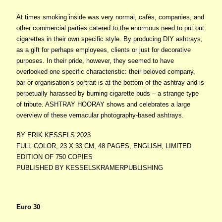
At times smoking inside was very normal, cafés, companies, and
other commercial parties catered to the enormous need to put out
cigarettes in their own specific style. By producing DIY ashtrays,
as a gift for perhaps employees, clients or just for decorative
purposes. In their pride, however, they seemed to have
overlooked one specific characteristic: their beloved company,
bar or organisation’s portrait is at the bottom of the ashtray and is
perpetually harassed by burning cigarette buds – a strange type
of tribute. ASHTRAY HOORAY shows and celebrates a large
overview of these vernacular photography-based ashtrays.
BY ERIK KESSELS 2023
FULL COLOR, 23 X 33 CM, 48 PAGES, ENGLISH, LIMITED
EDITION OF 750 COPIES
PUBLISHED BY KESSELSKRAMERPUBLISHING
Euro 30