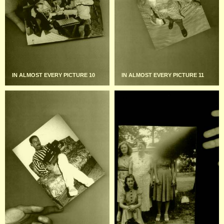
IN ALMOST EVERY PICTURE 10
IN ALMOST EVERY PICTURE 11