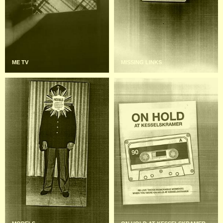
ME TV
MISSING LINKS