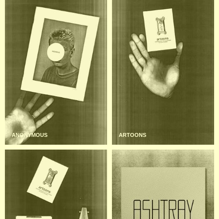
ANONYMOUS
ARTOONS