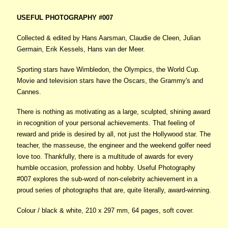
USEFUL PHOTOGRAPHY #007
Collected & edited by Hans Aarsman, Claudie de Cleen, Julian
Germain, Erik Kessels, Hans van der Meer.
Sporting stars have Wimbledon, the Olympics, the World Cup.
Movie and television stars have the Oscars, the Grammy's and
Cannes.
There is nothing as motivating as a large, sculpted, shining award
in recognition of your personal achievements. That feeling of
reward and pride is desired by all, not just the Hollywood star. The
teacher, the masseuse, the engineer and the weekend golfer need
love too. Thankfully, there is a multitude of awards for every
humble occasion, profession and hobby. Useful Photography
#007 explores the sub-word of non-celebrity achievement in a
proud series of photographs that are, quite literally, award-winning.
Colour / black & white, 210 x 297 mm, 64 pages, soft cover.