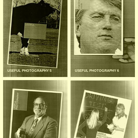
USEFUL PHOTOGRAPHY 5
USEFUL PHOTOGRAPHY 6