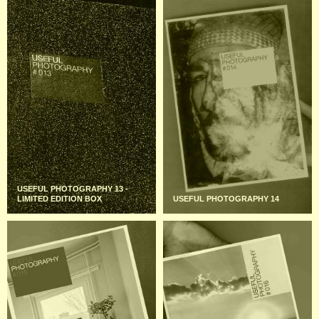
USEFUL PHOTOGRAPHY 13 -
LIMITED EDITION BOX
USEFUL PHOTOGRAPHY 14