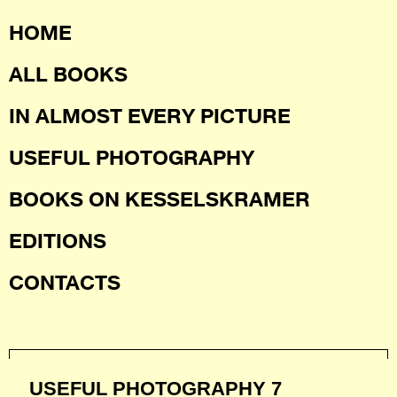
HOME
ALL BOOKS
IN ALMOST EVERY PICTURE
USEFUL PHOTOGRAPHY
BOOKS ON KESSELSKRAMER
EDITIONS
CONTACTS
USEFUL PHOTOGRAPHY 7