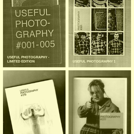
USEFUL PHOTOGRAPHY -
LIMITED EDITION
USEFUL PHOTOGRAPHY 1