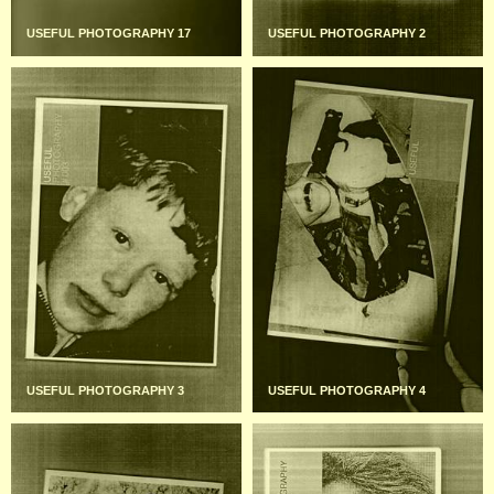
USEFUL PHOTOGRAPHY 17
USEFUL PHOTOGRAPHY 2
USEFUL PHOTOGRAPHY 3
USEFUL PHOTOGRAPHY 4