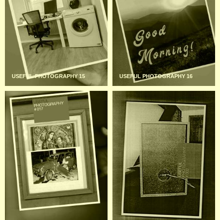
USEFUL PHOTOGRAPHY 15
USEFUL PHOTOGRAPHY 16