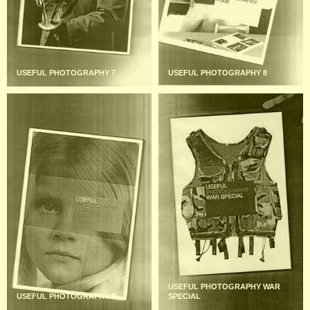
USEFUL PHOTOGRAPHY 7
USEFUL PHOTOGRAPHY 8
USEFUL PHOTOGRAPHY WAR
USEFUL PHOTOGRAPHY 9
SPECIAL