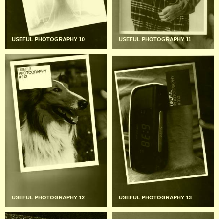
USEFUL PHOTOGRAPHY 10
USEFUL PHOTOGRAPHY 11
USEFUL PHOTOGRAPHY 12
USEFUL PHOTOGRAPHY 13