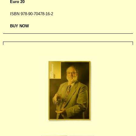
Euro 20
ISBN 978-90-70478-16-2
BUY NOW