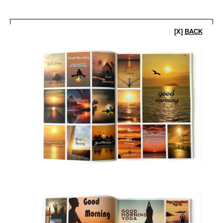
[X]
BACK